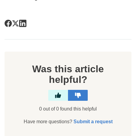
Was this article
helpful?
0 out of 0 found this helpful
Have more questions?
Submit a request