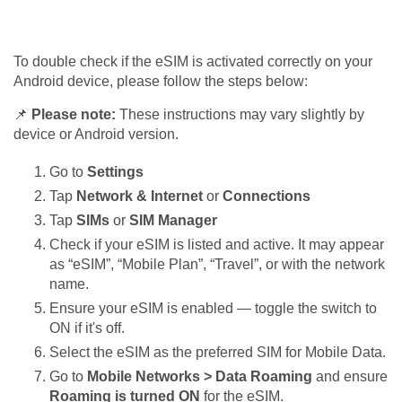
To double check if the eSIM is activated correctly on your
Android device, please follow the steps below:
📌
Please note:
These instructions may vary slightly by
device or Android version.
Go to
Settings
Tap
Network & Internet
or
Connections
Tap
SIMs
or
SIM Manager
Check if your eSIM is listed and active. It may appear
as “eSIM”, “Mobile Plan”, “Travel”, or with the network
name.
Ensure your eSIM is enabled — toggle the switch to
ON if it's off.
Select the eSIM as the preferred SIM for Mobile Data.
Go to
Mobile Networks > Data Roaming
and ensure
Roaming is turned ON
for the eSIM.