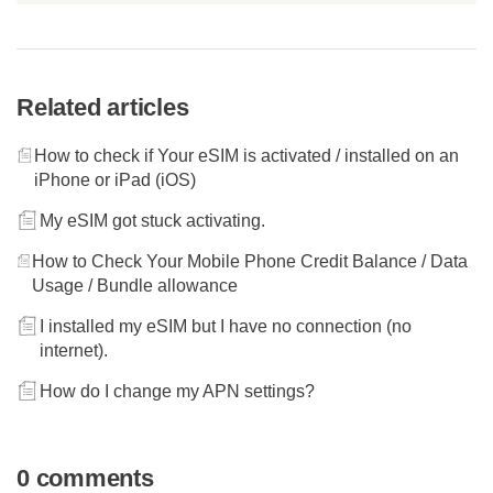
Related articles
How to check if Your eSIM is activated / installed on an
iPhone or iPad (iOS)
My eSIM got stuck activating.
How to Check Your Mobile Phone Credit Balance / Data
Usage / Bundle allowance
I installed my eSIM but I have no connection (no
internet).
How do I change my APN settings?
0 comments