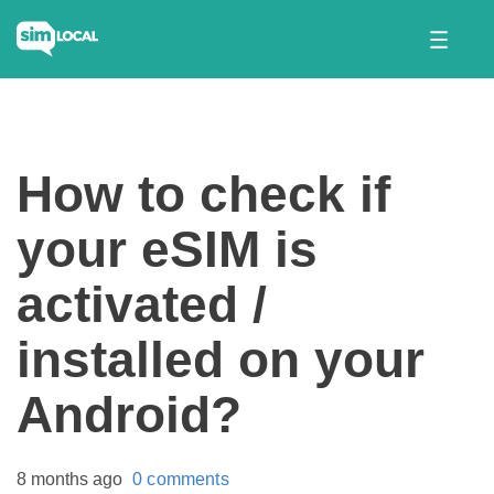
How to check if
your eSIM is
activated /
installed on your
Android?
8 months ago
0 comments