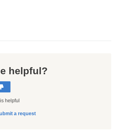
le helpful?
is helpful
ubmit a request