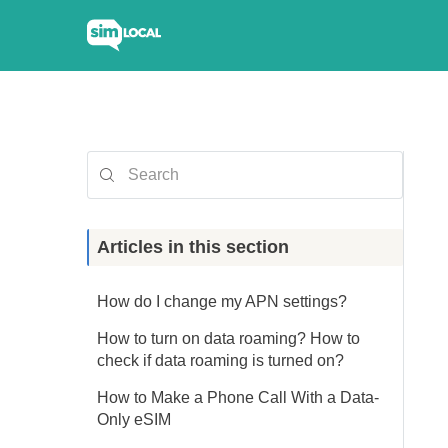
Articles in this section
How do I change my APN settings?
How to turn on data roaming? How to
check if data roaming is turned on?
How to Make a Phone Call With a Data-
Only eSIM