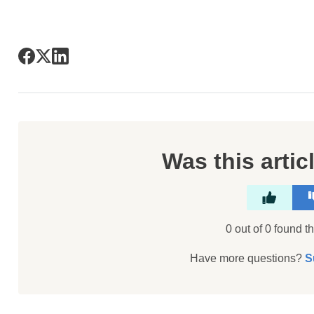
Was this artic
0 out of 0 found th
Have more questions?
S