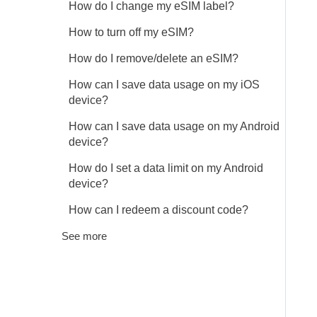
How do I change my eSIM label?
How to turn off my eSIM?
How do I remove/delete an eSIM?
How can I save data usage on my iOS
device?
How can I save data usage on my Android
device?
How do I set a data limit on my Android
device?
How can I redeem a discount code?
See more