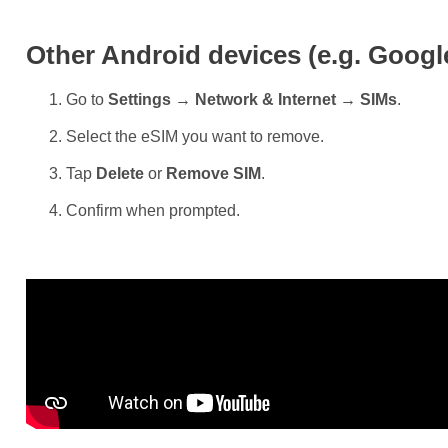
Other Android devices (e.g. Googl
Go to
Settings → Network & Internet → SIMs
.
Select the eSIM you want to remove.
Tap
Delete
or
Remove SIM
.
Confirm when prompted.