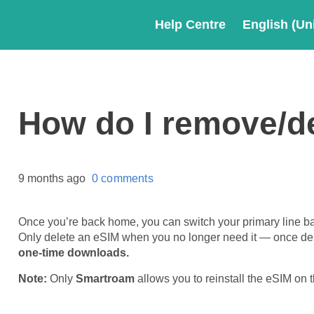
Help Centre
English (Un
How do I remove/d
9 months ago
0 comments
Once you’re back home, you can switch your primary line ba
Only delete an eSIM when you no longer need it — once del
one-time downloads.
Note:
Only
Smartroam
allows you to reinstall the eSIM on 