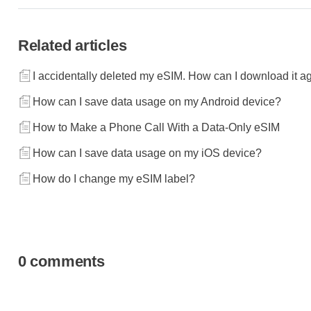
Related articles
I accidentally deleted my eSIM. How can I download it a
How can I save data usage on my Android device?
How to Make a Phone Call With a Data-Only eSIM
How can I save data usage on my iOS device?
How do I change my eSIM label?
0 comments