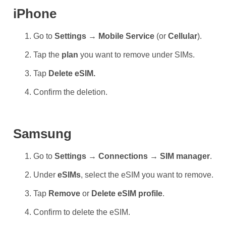
iPhone
Go to
Settings → Mobile Service
(or
Cellular
).
Tap the
plan
you want to remove under SIMs.
Tap
Delete eSIM.
Confirm the deletion.
Samsung
Go to
Settings → Connections → SIM manager
.
Under
eSIMs
, select the eSIM you want to remove.
Tap
Remove
or
Delete eSIM profile
.
Confirm to delete the eSIM.