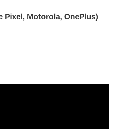
e Pixel, Motorola, OnePlus)