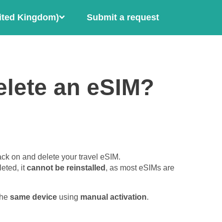
ited Kingdom)
Submit a request
elete an eSIM?
ck on and delete your travel eSIM.
eted, it
cannot be reinstalled
, as most eSIMs are
the
same device
using
manual activation
.