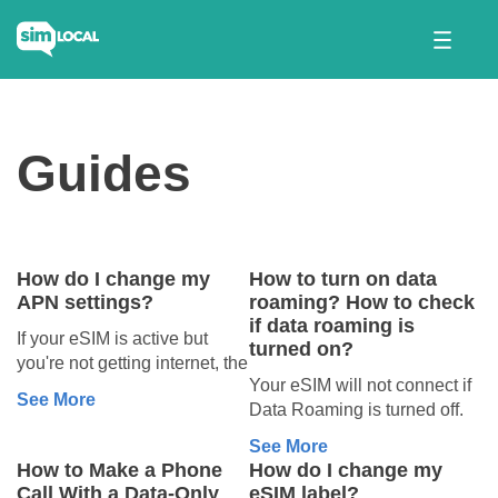
Guides
How do I change my
How to turn on data
APN settings?
roaming? How to check
if data roaming is
If your eSIM is active but
turned on?
you're not getting internet, the
Your eSIM will not connect if
Access Point Name (APN)
See More
Data Roaming is turned off.
settings might be the missing
To turn it on, follow the steps
puzzle piece.🧩
See More
below:
How to Make a Phone
How do I change my
On iPhone:
What’s an
Call With a Data-Only
eSIM label?