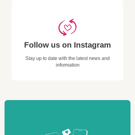
Wait a few moments
section, find Sim Local, and
code (copied from your
and data performance.
code (copied from your
while your phone
the associated email address
order confirmation
If coverage is still poor,
order confirmation
searches for available
will be displayed there.
email or Sim Local
repeat the process and
email or Sim Local
networks.
These methods will help you
account).
try another network.
account).
When the list appears,
retrieve the email Apple
On Android:
select a network
generated for Sim Local,
Open
Settings →
manually.
which can be used to reset
Follow us on Instagram
Network & Internet
(or
Check your signal bars
your password.
Connections
on
and data performance.
Samsung).
Stay up to date with the latest news and
If no coverage, repeat
Tap
Mobile Network
information
the process and try
(or
SIMs
, depending on
another network.
your device).
On Android:
Turn off
Automatically
Open
Settings →
select network
.
Network & Internet
(or
Wait for the list of
Connections
on
available networks to
Samsung).
load.
Tap
Mobile Network
Select one network at a
(or
SIMs
, depending on
time and check your
your device).
signal strength and
Turn off
Automatically