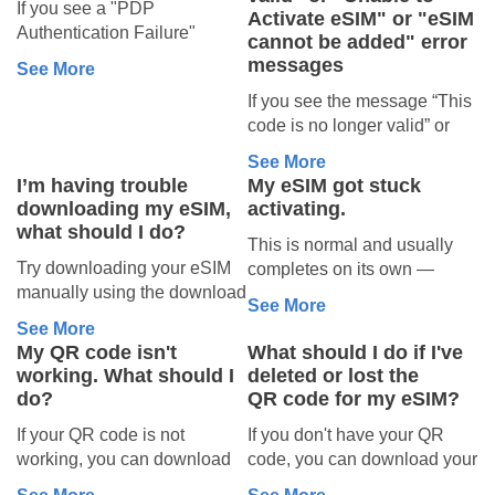
If you deleted a
If you see a "PDP
you’re in the
Activate eSIM" or "eSIM
Authentication Failure"
Smartroam eSIM
cannot be added" error
correct country
message on your device, it
messages
See More
You can reinstall it on the
If your plan is for use outside
means your eSIM cannot
same device using manual
If you see the message “This
your home country, it won’t
connect to the network. This
installation.
code is no longer valid” or
activate until you arrive at
usually happens for one of
Note: The QR code will not
“Unable to Activate eSIM” or
your destination.
the reasons below.
See More
work — you must use the
"eSIM cannot be added"
1. Check if
Try connecting once you’ve
I’m having trouble
My eSIM got stuck
manual activation method.
when trying to install your
landed in the country where
you’re in the
downloading my eSIM,
activating.
Your activation codes are
eSIM, it usually means the
your eSIM plan is valid.
what should I do?
correct country
available in your order
This is normal and usually
2. Make sure
eSIM has already been
confirmation email from
Try downloading your eSIM
completes on its own —
This error often appears
installed on your device.
your eSIM is set
noreply@simlocal.com
.
manually using the download
activation can take up to 10
when your eSIM is being
Please check whether your
See More
to use data
If your eSIM was
codes provided with your
minutes. Your eSIM is
used in the wrong location.
eSIM is already installed by
See More
plan.
Your eSIM must be active
already installed on your
new and unused
For example, if you
following the steps below,
My QR code isn't
What should I do if I've
To find your codes, log into
and set as the data SIM on
device, so nothing is lost
purchased an eSIM plan for
depending on your phone:
working. What should I
deleted or lost the
If your eSIM has never been
your Sim Local account and
For iOS
your device.
while it finishes.
the UK but are trying to use it
do?
QR code for my eSIM?
activated, please contact one
check your plan under My
On iPhone:
What to do:
in the US, your eSIM will not
Go to
Settings
of our human agents.
If your QR code is not
If you don't have your QR
eSIM, or locate it in your
Go to Settings → Mobile
• Give it a little time — up to
connect.
Tap
Mobile Service
(or
Our team will review your
working, you can download
code, you can download your
confirmation email from
Service (or Cellular) →
10 minutes.
Make sure you are in the
Cellular
)
case and advise on any
your eSIM manually using
eSIM manually using the
noreply@simlocal.com.
Mobile Data (or Cellular
• If it's still spinning, restart
country or region your eSIM