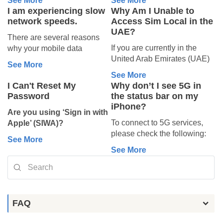
See More
See More
Check if your eSIM is
options that may be
the download codes provided
download codes provided
Then, follow the instructions
Data), then tap and select
your phone. The eSIM stays
plan is intended for.
I am experiencing slow
Why Am I Unable to
listed under
SIMs
. It
available.
with your plan.
with your plan.
2. Check if you
below depending on your
your new eSIM as the active
installed, and activation will
network speeds.
Access Sim Local in the
If your eSIM was
may appear as
To find your codes, log into
To find your codes, log into
device:
data line.
complete when you arrive at
UAE?
have used all
“Secondary”, “Travel”,
already topped
There are several reasons
your Sim Local account and
your Sim Local account and
On Android:
your destination.
“Business”, or
your data
If you are currently in the
why your mobile data
iPhone:
check your plan under My
check your plan under My
up or extended
Go to Settings →
You can double check if your
something similar.
United Arab Emirates (UAE)
connection might be slower
allowance
eSIM, or locate it in your
eSIM, or locate it in your
Connections → SIM
eSIM is installed:
See More
Go to Settings
In this case, we’re unable to
If your new eSIM
and are experiencing
than expected. Follow the
confirmation email from
confirmation email from
Manager, then make sure
• iPhone: Settings → Mobile
If your eSIM was working
See More
Mobile Service (or
offer a replacement or
appears, you can turn it
difficulties accessing the Sim
steps below to improve your
noreply@simlocal.com.
noreply@simlocal.com.
your new eSIM is switched
Service, look under SIMs (it
I Can't Reset My
Why don’t I see 5G in
normally but suddenly
Cellular)
recovery.
on whenever you wish
Local website or mobile
connection:
Then, follow the instructions
Then, follow the instructions
ON and selected for data
may show as "Secondary",
Password
the status bar on my
stopped and shows this error,
Tap Add eSIM
However, you can try
to use it.
application, please note that
below depending on your
below depending on your
usage.
"Travel", or similar).
iPhone?
you may have
used up your
Tap Use QR Code
contacting your network
Make sure
Data
1. Check Your
Are you using ‘Sign in with
this is not due to a technical
device:
device:
3. Turn on Data
• Android: Settings →
data bundle
.
Tap Scan QR code
operator directly for further
Roaming
is enabled for
To connect to 5G services,
Apple’ (SIWA)?
issue. Access to international
Signal Strength
Network & Internet /
Roaming
For instance, if you bought a
Tap Enter Details
support.
that eSIM.
please check the following:
If you used ‘
Sign in with
iPhone:
iPhone:
eSIM providers such as Sim
Connections → SIMs or SIM
See More
5 GB plan, the connection
Manually
Look at your signal bars — if
To select it for mobile data:
Your eSIM may not connect if
Coverage:
Make sure
Apple’
to create your Sim
Local may be restricted by
Manager.
See More
Go to Settings
Go to Settings
will stop once you have used
Enter the SM-DP+
you’re in an area with poor
Settings → Mobile Service
Data Roaming is turned off.
you are in an area with
Local account, you had the
local regulations.
Mobile Service (or
Mobile Service (or
all 5 GB.
Address and Activation
reception, data speeds will
(or Cellular) → Mobile Data
On iPhone:
5G network coverage.
option to share your personal
Major telecommunications
Cellular)
Cellular)
Code (you can skip
be reduced.
→ choose your new eSIM.
Go to Settings → Mobile
Plan:
Confirm that your
email address or use
‘Hide
operators in the UAE —
Tap Add eSIM
Tap Add eSIM
To check your balance, follow
Confirmation code)
Try moving to a different
To select it for calls and texts
Service (or Cellular) →
mobile plan includes
My Email’
to keep it private.
including Etisalat and Du —
Tap Use QR Code
Tap Use QR Code
the instructions in this article
location, preferably outdoors
(if included in your plan):
SIMs, select your new eSIM,
5G service.
When you choose
‘Hide My
may limit access to foreign
FAQ
Samsung:
Tap Scan QR code
Tap Scan QR code
depending on your eSIM
or near a window.
Settings → Mobile Service
and toggle Data Roaming
Settings:
Verify that 5G
Email’
during account
eSIM platforms in order to
Tap Enter Details
Tap Enter Details
provider:
Check my
balance.
If you’re inside a building
→ Default Voice Line
→
Go to Settings.
ON.
is enabled on your
creation: